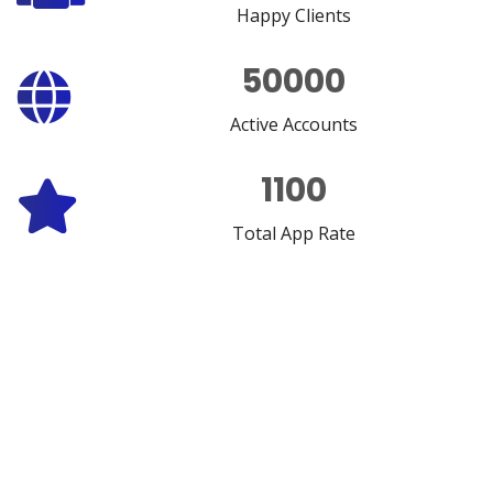
Happy Clients
50000
Active Accounts
1100
Total App Rate