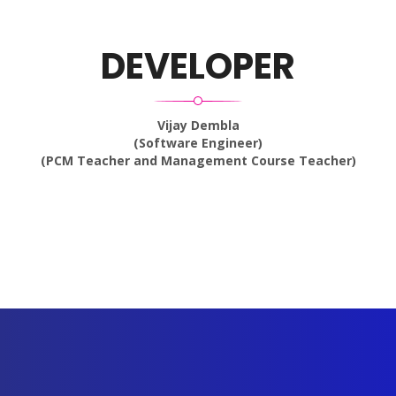
DEVELOPER
Vijay Dembla
(Software Engineer)
(PCM Teacher and Management Course Teacher)