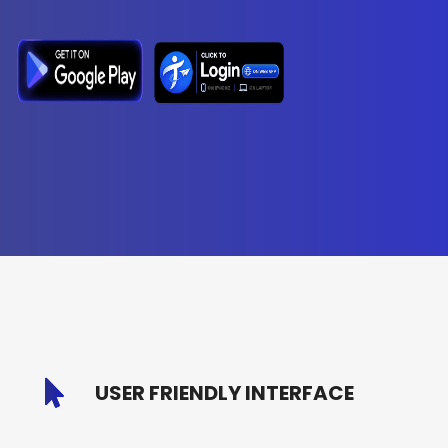
USER FRIENDLY INTERFACE