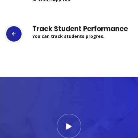
Track Student Performance
You can track students progres.