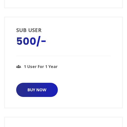
SUB USER
₹500/-
1 User For 1 Year
BUY NOW