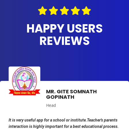
HAPPY USERS
REVIEWS
MR. GITE SOMNATH
GOPINATH
Head
It is very useful app for a school or institute.Teacher's parents
interaction is highly important for a best educational process.