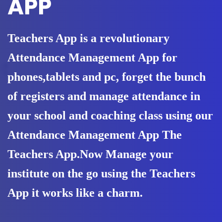
APP
Teachers App is a revolutionary
Attendance Management App for
phones,tablets and pc, forget the bunch
of registers and manage attendance in
your school and coaching class using our
Attendance Management App The
Teachers App.Now Manage your
institute on the go using the Teachers
App it works like a charm.