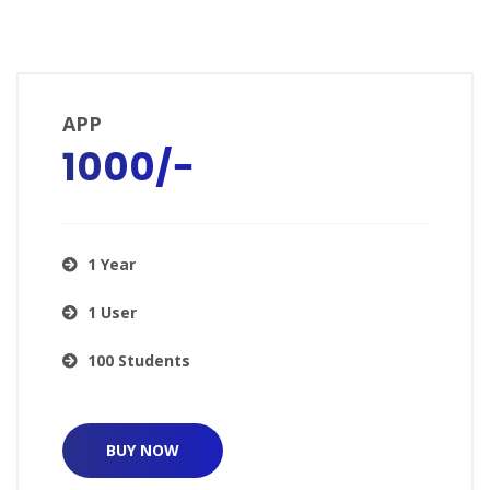
APP
₹1000/−
1 Year
1 User
100 Students
BUY NOW