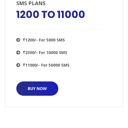
SMS PLANS
₹1200 TO ₹11000
₹1200/- For 5000 SMS
₹2300/- For 10000 SMS
₹11000/- For 50000 SMS
BUY NOW