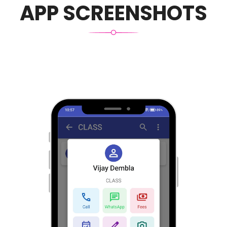
APP SCREENSHOTS