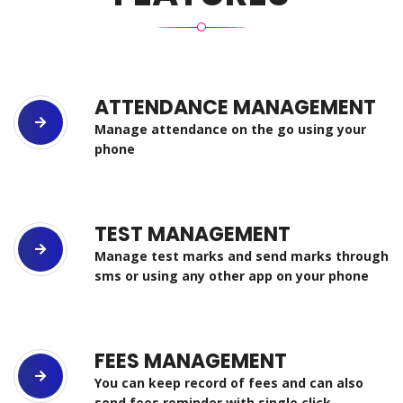
ATTENDANCE MANAGEMENT
Manage attendance on the go using your
phone
TEST MANAGEMENT
Manage test marks and send marks through
sms or using any other app on your phone
FEES MANAGEMENT
You can keep record of fees and can also
send fees reminder with single click