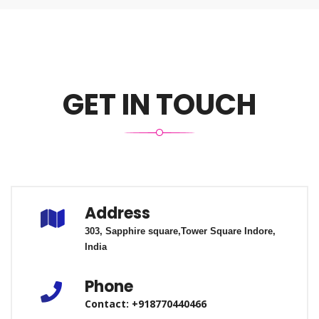
GET IN TOUCH
Address
303, Sapphire square,
Tower Square
Indore,
India
Phone
Contact: +918770440466