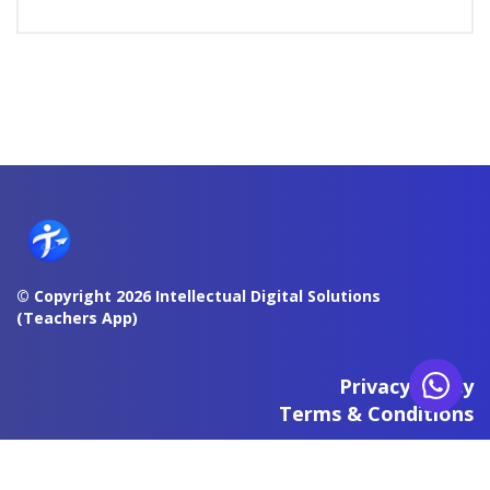
© Copyright 2026 Intellectual Digital Solutions
(Teachers App)
Privacy Policy
Terms & Conditions