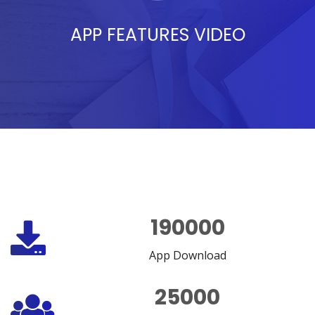
APP FEATURES VIDEO
190000
App Download
25000