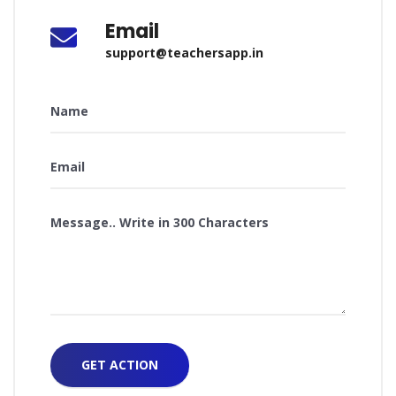
Email
support@teachersapp.in