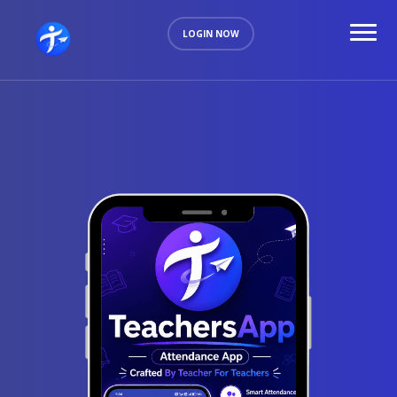
LOGIN NOW