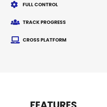
FULL CONTROL
TRACK PROGRESS
CROSS PLATFORM
FEATURES