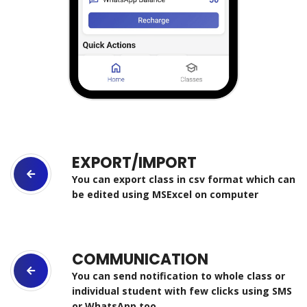
EXPORT/IMPORT
You can export class in csv format which can
be edited using MSExcel on computer
COMMUNICATION
You can send notification to whole class or
individual student with few clicks using SMS
or WhatsApp too.