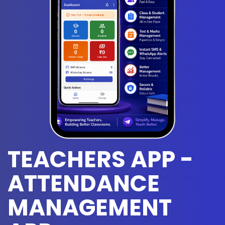
TEACHERS APP -
ATTENDANCE
MANAGEMENT