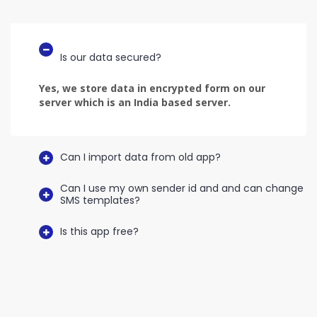
Is our data secured?
Yes, we store data in encrypted form on our
server which is an India based server.
Can I import data from old app?
Can I use my own sender id and and can change
SMS templates?
Is this app free?