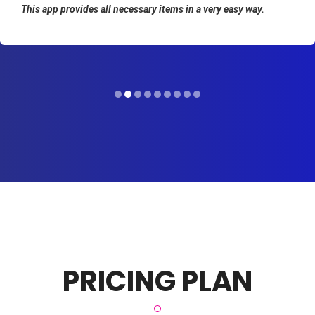
This app provides all necessary items in a very easy way.
PRICING PLAN