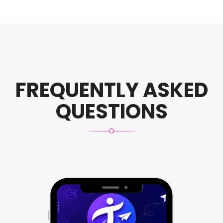
FREQUENTLY ASKED
QUESTIONS